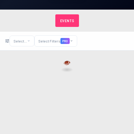
EVENTS
tune
Select...
keyboard_arrow_down
Select Filters
keyboard_arrow_down
PRO