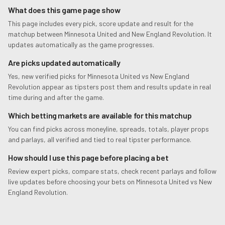
What does this game page show
This page includes every pick, score update and result for the
matchup between
Minnesota United
and
New England Revolution
. It
updates automatically as the game progresses.
Are picks updated automatically
Yes, new verified picks for
Minnesota United
vs
New England
Revolution
appear as tipsters post them and results update in real
time during and after the game.
Which betting markets are available for this matchup
You can find picks across moneyline, spreads, totals, player props
and parlays, all verified and tied to real tipster performance.
How should I use this page before placing a bet
Review expert picks, compare stats, check recent parlays and follow
live updates before choosing your bets on
Minnesota United
vs
New
England Revolution
.