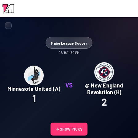
LOGIN
Minnesota United vs New England Revolution
Major League Soccer
05/16
11:30 PM
VS
@ New England
Minnesota United (A)
Revolution (H)
1
2
SHOW PICKS
arrow_downward