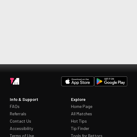
Info & Support
Explore
FAQs
Home Page
Referrals
All Matches
Contact Us
Hot Tips
Accessibility
Tip Finder
Terms of Use
Tools for Bettors