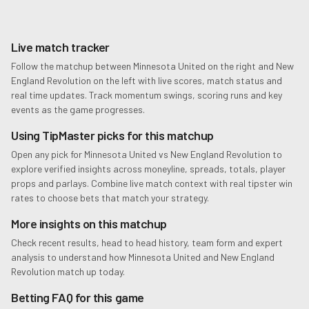
Live match tracker
Follow the matchup between
Minnesota United
on the right and
New
England Revolution
on the left with live scores, match status and
real time updates. Track momentum swings, scoring runs and key
events as the game progresses.
Using TipMaster picks for this matchup
Open any pick for
Minnesota United
vs
New England Revolution
to
explore verified insights across moneyline, spreads, totals, player
props and parlays. Combine live match context with real tipster win
rates to choose bets that match your strategy.
More insights on this matchup
Check recent results, head to head history, team form and expert
analysis to understand how
Minnesota United
and
New England
Revolution
match up today.
Betting FAQ for this game