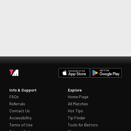
Info & Support
Explore
FAQs
Home Page
Referrals
All Matches
Contact Us
Hot Tips
Accessibility
Tip Finder
Terms of Use
Tools for Bettors