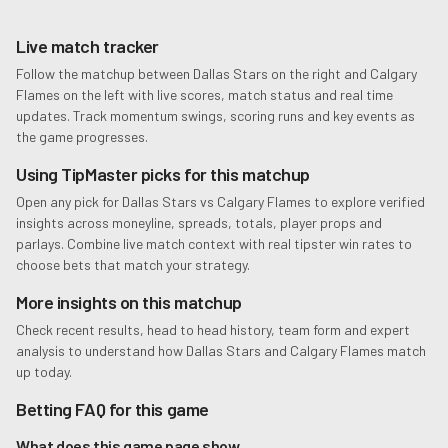
Live match tracker
Follow the matchup between
Dallas Stars
on the right and
Calgary
Flames
on the left with live scores, match status and real time
updates. Track momentum swings, scoring runs and key events as
the game progresses.
Using TipMaster picks for this matchup
Open any pick for
Dallas Stars
vs
Calgary Flames
to explore verified
insights across moneyline, spreads, totals, player props and
parlays. Combine live match context with real tipster win rates to
choose bets that match your strategy.
More insights on this matchup
Check recent results, head to head history, team form and expert
analysis to understand how
Dallas Stars
and
Calgary Flames
match
up today.
Betting FAQ for this game
What does this game page show