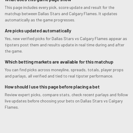
This page includes every pick, score update and result for the
matchup between
Dallas Stars
and
Calgary Flames
. It updates
automatically as the game progresses.
Are picks updated automatically
Yes, new verified picks for
Dallas Stars
vs
Calgary Flames
appear as
tipsters post them and results update in real time during and after
the game.
Which betting markets are available for this matchup
You can find picks across moneyline, spreads, totals, player props
and parlays, all verified and tied to real tipster performance.
How should I use this page before placing a bet
Review expert picks, compare stats, check recent parlays and follow
live updates before choosing your bets on
Dallas Stars
vs
Calgary
Flames
.