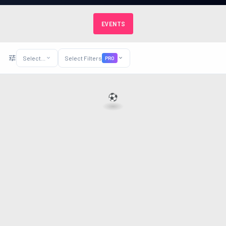
EVENTS
tune
Select...
keyboard_arrow_down
Select Filters
keyboard_arrow_down
PRO