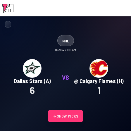
LOGIN
Dallas Stars vs Calgary Flames
NHL
03/04
2:00 AM
VS
Dallas Stars (A)
@ Calgary Flames (H)
6
1
SHOW PICKS
arrow_downward