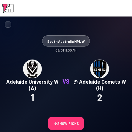
LOGIN
Adelaide University W vs Adelaide Comets W
South Australia NPL W
08/01
11:00 AM
VS
Adelaide University W
@ Adelaide Comets W
(A)
(H)
1
2
SHOW PICKS
arrow_downward