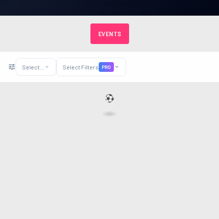
EVENTS
tune
Select...
keyboard_arrow_down
Select Filters
keyboard_arrow_down
PRO