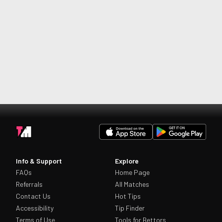
Info & Support
Explore
FAQs
Home Page
Referrals
All Matches
Contact Us
Hot Tips
Accessibility
Tip Finder
Terms of Use
Tools for Bettors