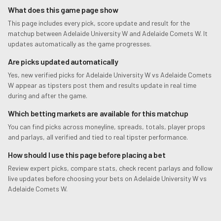
What does this game page show
This page includes every pick, score update and result for the
matchup between
Adelaide University W
and
Adelaide Comets W
. It
updates automatically as the game progresses.
Are picks updated automatically
Yes, new verified picks for
Adelaide University W
vs
Adelaide Comets
W
appear as tipsters post them and results update in real time
during and after the game.
Which betting markets are available for this matchup
You can find picks across moneyline, spreads, totals, player props
and parlays, all verified and tied to real tipster performance.
How should I use this page before placing a bet
Review expert picks, compare stats, check recent parlays and follow
live updates before choosing your bets on
Adelaide University W
vs
Adelaide Comets W
.