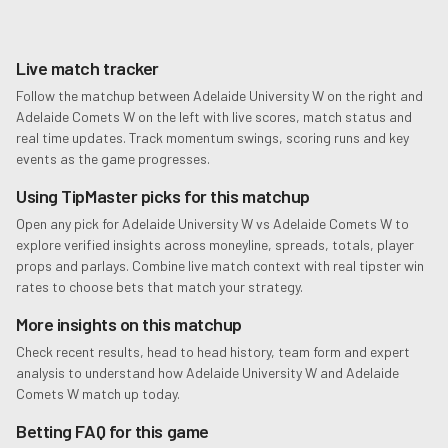
Live match tracker
Follow the matchup between
Adelaide University W
on the right and
Adelaide Comets W
on the left with live scores, match status and
real time updates. Track momentum swings, scoring runs and key
events as the game progresses.
Using TipMaster picks for this matchup
Open any pick for
Adelaide University W
vs
Adelaide Comets W
to
explore verified insights across moneyline, spreads, totals, player
props and parlays. Combine live match context with real tipster win
rates to choose bets that match your strategy.
More insights on this matchup
Check recent results, head to head history, team form and expert
analysis to understand how
Adelaide University W
and
Adelaide
Comets W
match up today.
Betting FAQ for this game