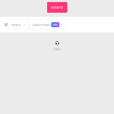
EVENTS
tune
Select...
keyboard_arrow_down
Select Filters
keyboard_arrow_down
PRO