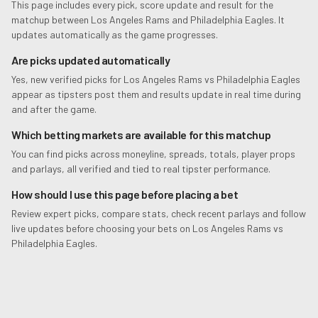
This page includes every pick, score update and result for the
matchup between
Los Angeles Rams
and
Philadelphia Eagles
. It
updates automatically as the game progresses.
Are picks updated automatically
Yes, new verified picks for
Los Angeles Rams
vs
Philadelphia Eagles
appear as tipsters post them and results update in real time during
and after the game.
Which betting markets are available for this matchup
You can find picks across moneyline, spreads, totals, player props
and parlays, all verified and tied to real tipster performance.
How should I use this page before placing a bet
Review expert picks, compare stats, check recent parlays and follow
live updates before choosing your bets on
Los Angeles Rams
vs
Philadelphia Eagles
.