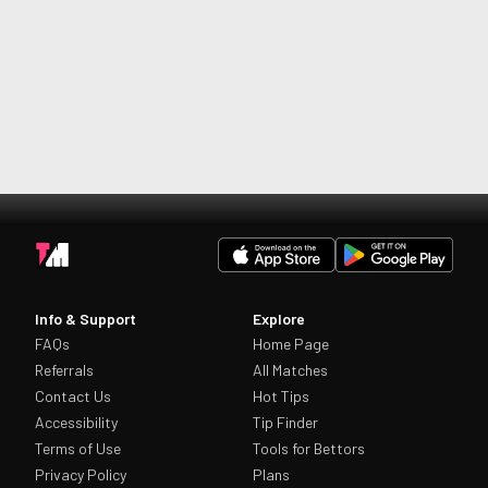
Info & Support
Explore
FAQs
Home Page
Referrals
All Matches
Contact Us
Hot Tips
Accessibility
Tip Finder
Terms of Use
Tools for Bettors
Privacy Policy
Plans