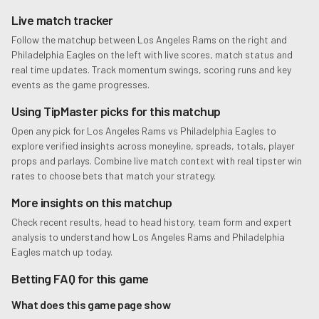
Live match tracker
Follow the matchup between
Los Angeles Rams
on the right and
Philadelphia Eagles
on the left with live scores, match status and
real time updates. Track momentum swings, scoring runs and key
events as the game progresses.
Using TipMaster picks for this matchup
Open any pick for
Los Angeles Rams
vs
Philadelphia Eagles
to
explore verified insights across moneyline, spreads, totals, player
props and parlays. Combine live match context with real tipster win
rates to choose bets that match your strategy.
More insights on this matchup
Check recent results, head to head history, team form and expert
analysis to understand how
Los Angeles Rams
and
Philadelphia
Eagles
match up today.
Betting FAQ for this game
What does this game page show