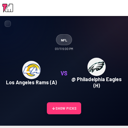
LOGIN
Los Angeles Rams vs Philadelphia Eagles
NFL
01/11
6:00 PM
VS
@ Philadelphia Eagles
Los Angeles Rams (A)
(H)
SHOW PICKS
arrow_downward