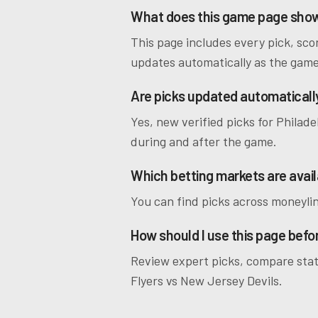
What does this game page sho
This page includes every pick, sc
updates automatically as the game
Are picks updated automaticall
Yes, new verified picks for
Philade
during and after the game.
Which betting markets are avail
You can find picks across moneyline
How should I use this page befor
Review expert picks, compare stats
Flyers
vs
New Jersey Devils
.