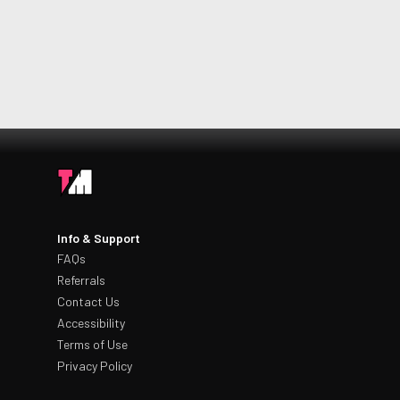
Info & Support
FAQs
Referrals
Contact Us
Accessibility
Terms of Use
Privacy Policy