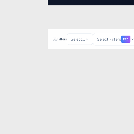
tune
Select...
Select Filters
keyboard_arrow_down
keyboard_arrow_d
Filters
PRO