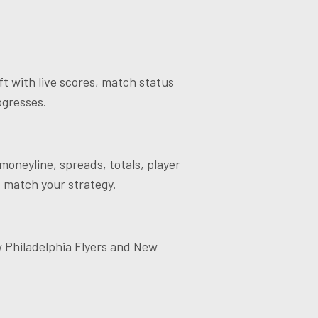
ft with live scores, match status
ogresses.
 moneyline, spreads, totals, player
t match your strategy.
w
Philadelphia Flyers
and
New