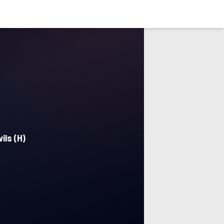
LOGIN
ils (H)