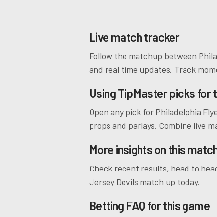
Live match tracker
Follow the matchup between
Phila
and real time updates. Track mom
Using TipMaster picks for 
Open any pick for
Philadelphia Fly
props and parlays. Combine live ma
More insights on this matc
Check recent results, head to hea
Jersey Devils
match up today.
Betting FAQ for this game