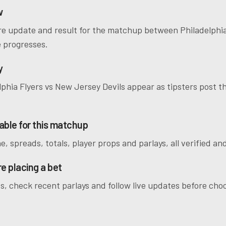
w
ore update and result for the matchup between
Philadelphia
 progresses.
y
lphia Flyers
vs
New Jersey Devils
appear as tipsters post t
able for this matchup
, spreads, totals, player props and parlays, all verified an
e placing a bet
, check recent parlays and follow live updates before cho