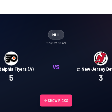
NHL
11/30
12:00 AM
VS
delphia Flyers (A)
@ New Jersey Dev
5
3
arrow_downward
SHOW PICKS