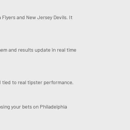
 Flyers
and
New Jersey Devils
. It
hem and results update in real time
d tied to real tipster performance.
osing your bets on
Philadelphia