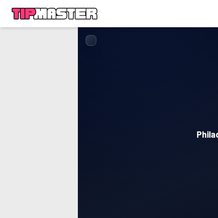
Philadelphia Flyers vs New Jersey Devils
Phila