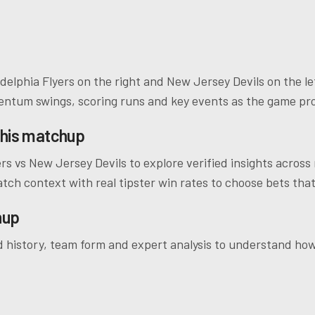
delphia Flyers
on the right and
New Jersey Devils
on the le
entum swings, scoring runs and key events as the game pr
this matchup
ers
vs
New Jersey Devils
to explore verified insights across
tch context with real tipster win rates to choose bets tha
hup
d history, team form and expert analysis to understand ho