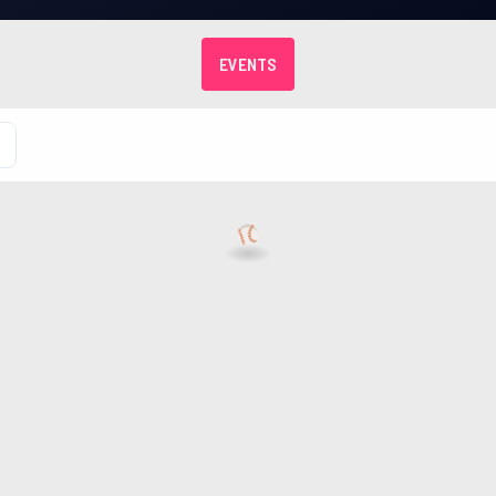
EVENTS
own