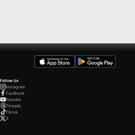
Follow Us
Instagram
Facebook
Youtube
Threads
Tiktok
X