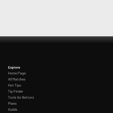
Explore
Home Page
All Matches
Hot Tips
Tip Finder
Tools for Bettors
Plans
Guilds