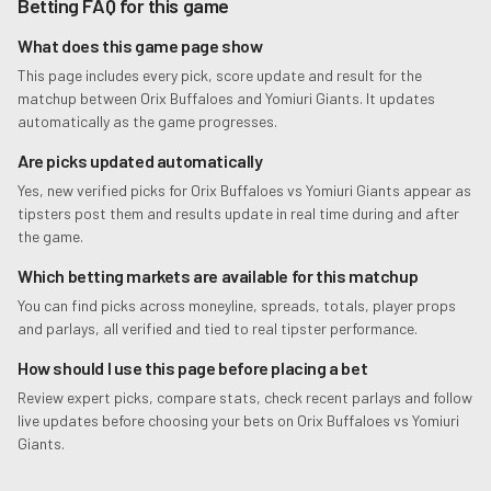
Betting FAQ for this game
What does this game page show
This page includes every pick, score update and result for the
matchup between
Orix Buffaloes
and
Yomiuri Giants
. It updates
automatically as the game progresses.
Are picks updated automatically
Yes, new verified picks for
Orix Buffaloes
vs
Yomiuri Giants
appear as
tipsters post them and results update in real time during and after
the game.
Which betting markets are available for this matchup
You can find picks across moneyline, spreads, totals, player props
and parlays, all verified and tied to real tipster performance.
How should I use this page before placing a bet
Review expert picks, compare stats, check recent parlays and follow
live updates before choosing your bets on
Orix Buffaloes
vs
Yomiuri
Giants
.