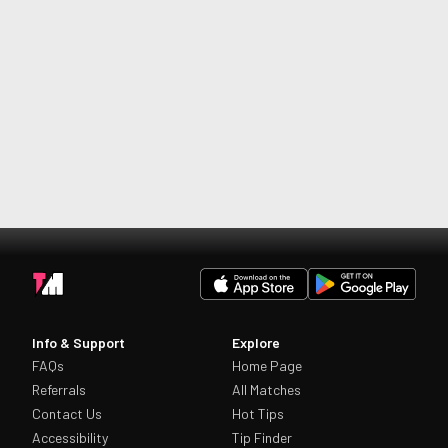
Info & Support
Explore
FAQs
Home Page
Referrals
All Matches
Contact Us
Hot Tips
Accessibility
Tip Finder