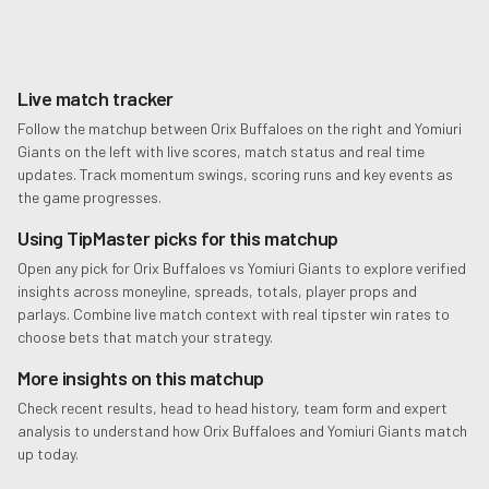
Live match tracker
Follow the matchup between
Orix Buffaloes
on the right and
Yomiuri
Giants
on the left with live scores, match status and real time
updates. Track momentum swings, scoring runs and key events as
the game progresses.
Using TipMaster picks for this matchup
Open any pick for
Orix Buffaloes
vs
Yomiuri Giants
to explore verified
insights across moneyline, spreads, totals, player props and
parlays. Combine live match context with real tipster win rates to
choose bets that match your strategy.
More insights on this matchup
Check recent results, head to head history, team form and expert
analysis to understand how
Orix Buffaloes
and
Yomiuri Giants
match
up today.