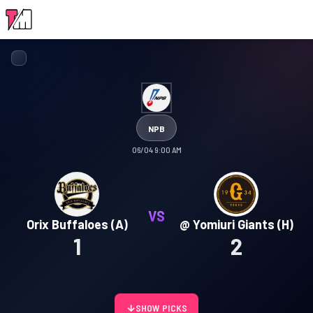
LOGIN
Orix Buffaloes vs Yomiuri Giants
NPB
06/04
9:00 AM
VS
Orix Buffaloes (A)
@ Yomiuri Giants (H)
1
2
SHOW PICKS
arrow_downward