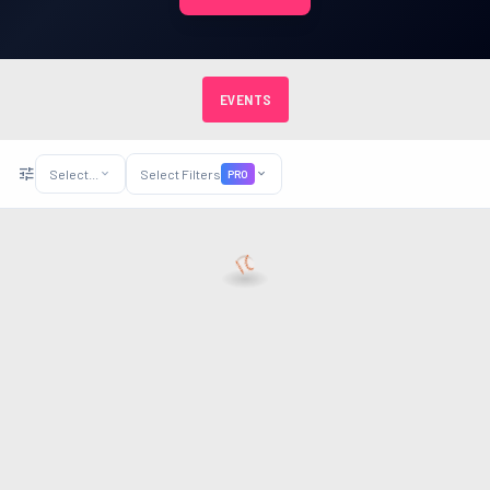
EVENTS
tune
Select...
keyboard_arrow_down
Select Filters
keyboard_arrow_down
PRO