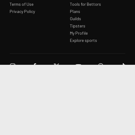
Terms of Use
Tools for Bettors
Privacy Policy
Plans
Guilds
Tipsters
My Profile
Explore sports
© 2025 TipMaster Inc. All rights reserved.
This site is for entertainment purposes only, does not involve
real money betting and is intended for adult. TipMaster is not
responsible for the accuracy of any information presented on
the services, and any reliance on the information presented on
our services is at your own risk.