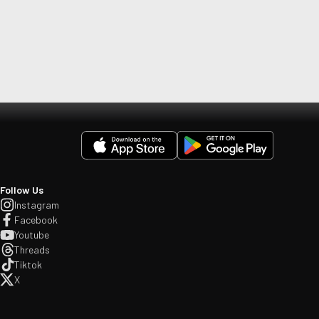
Follow Us
Instagram
Facebook
Youtube
Threads
Tiktok
X