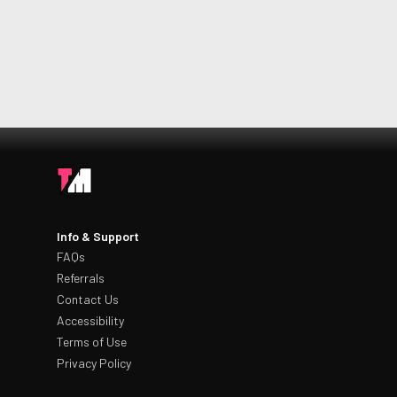
Info & Support
FAQs
Referrals
Contact Us
Accessibility
Terms of Use
Privacy Policy