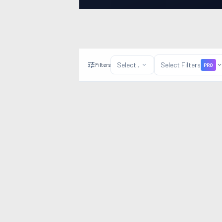
tune
Select...
Select Filters
keyboard_arrow_down
keyboard_arrow_d
Filters
PRO