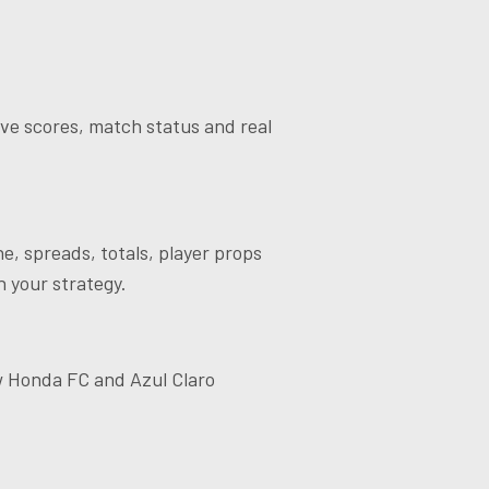
live scores, match status and real
e, spreads, totals, player props
h your strategy.
w
Honda FC
and
Azul Claro