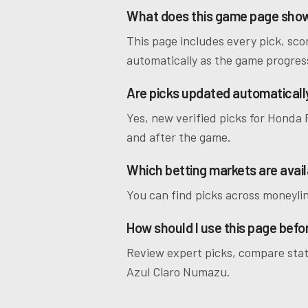
What does this game page sho
This page includes every pick, sc
automatically as the game progres
Are picks updated automaticall
Yes, new verified picks for
Honda 
and after the game.
Which betting markets are avail
You can find picks across moneyline
How should I use this page befor
Review expert picks, compare stats
Azul Claro Numazu
.