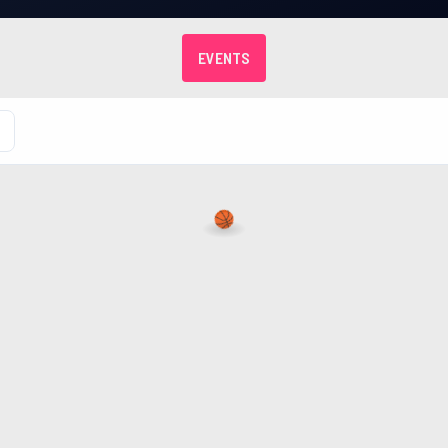
EVENTS
own