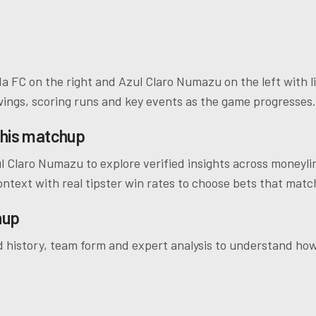
a FC
on the right and
Azul Claro Numazu
on the left with 
ngs, scoring runs and key events as the game progresses.
this matchup
l Claro Numazu
to explore verified insights across moneylin
ntext with real tipster win rates to choose bets that matc
hup
d history, team form and expert analysis to understand ho