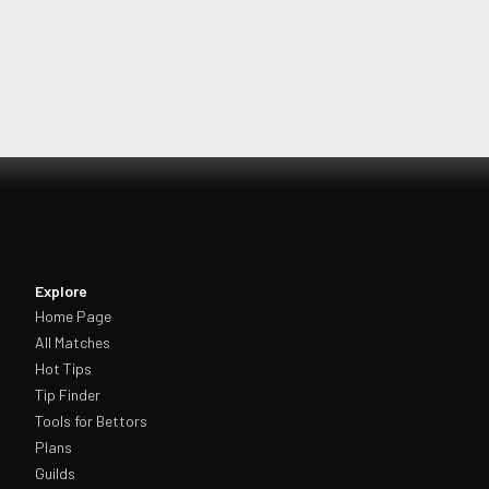
Explore
Home Page
All Matches
Hot Tips
Tip Finder
Tools for Bettors
Plans
Guilds