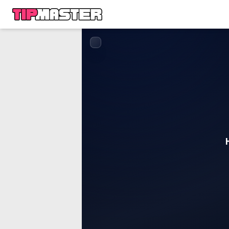
Honda FC vs Azul Claro Numazu