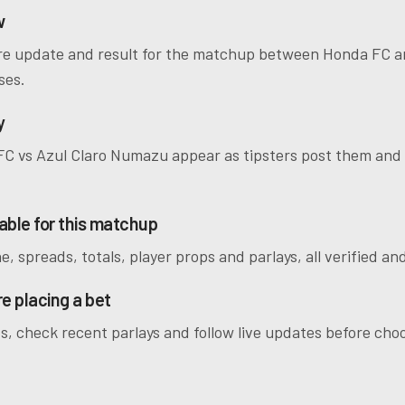
w
ore update and result for the matchup between
Honda FC
a
ses.
y
FC
vs
Azul Claro Numazu
appear as tipsters post them and 
able for this matchup
, spreads, totals, player props and parlays, all verified an
e placing a bet
, check recent parlays and follow live updates before cho