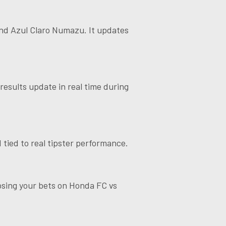
nd
Azul Claro Numazu
. It updates
results update in real time during
d tied to real tipster performance.
osing your bets on
Honda FC
vs