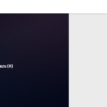
LOGIN
azu (H)