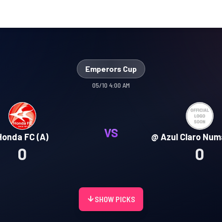
Emperors Cup
05/10
4:00 AM
VS
Honda FC (A)
@ Azul Claro Num
0
0
arrow_downward
SHOW PICKS