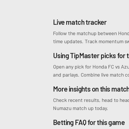
Live match tracker
Follow the matchup between
Hond
time updates. Track momentum swi
Using TipMaster picks for 
Open any pick for
Honda FC
vs
Azu
and parlays. Combine live match co
More insights on this matc
Check recent results, head to hea
Numazu
match up today.
Betting FAQ for this game