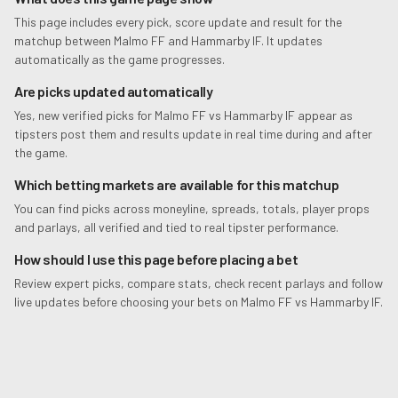
This page includes every pick, score update and result for the
matchup between
Malmo FF
and
Hammarby IF
. It updates
automatically as the game progresses.
Are picks updated automatically
Yes, new verified picks for
Malmo FF
vs
Hammarby IF
appear as
tipsters post them and results update in real time during and after
the game.
Which betting markets are available for this matchup
You can find picks across moneyline, spreads, totals, player props
and parlays, all verified and tied to real tipster performance.
How should I use this page before placing a bet
Review expert picks, compare stats, check recent parlays and follow
live updates before choosing your bets on
Malmo FF
vs
Hammarby IF
.