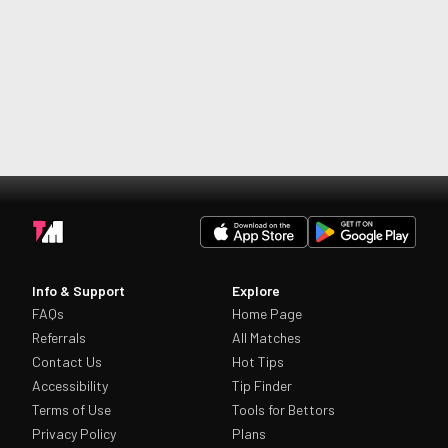
Info & Support
Explore
FAQs
Home Page
Referrals
All Matches
Contact Us
Hot Tips
Accessibility
Tip Finder
Terms of Use
Tools for Bettors
Privacy Policy
Plans