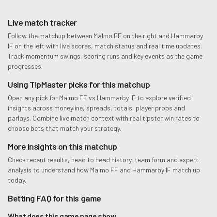
Live match tracker
Follow the matchup between
Malmo FF
on the right and
Hammarby
IF
on the left with live scores, match status and real time updates.
Track momentum swings, scoring runs and key events as the game
progresses.
Using TipMaster picks for this matchup
Open any pick for
Malmo FF
vs
Hammarby IF
to explore verified
insights across moneyline, spreads, totals, player props and
parlays. Combine live match context with real tipster win rates to
choose bets that match your strategy.
More insights on this matchup
Check recent results, head to head history, team form and expert
analysis to understand how
Malmo FF
and
Hammarby IF
match up
today.
Betting FAQ for this game
What does this game page show