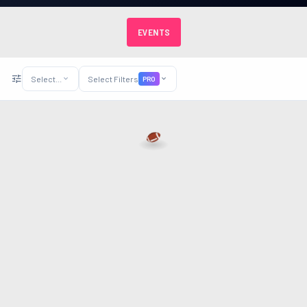
EVENTS
tune
Select...
keyboard_arrow_down
Select Filters
keyboard_arrow_down
PRO