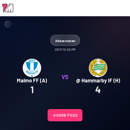
LOGIN
Malmo FF vs Hammarby IF
Allsvenskan
05/17
12:00 PM
VS
Malmo FF (A)
@ Hammarby IF (H)
1
4
SHOW PICKS
arrow_downward