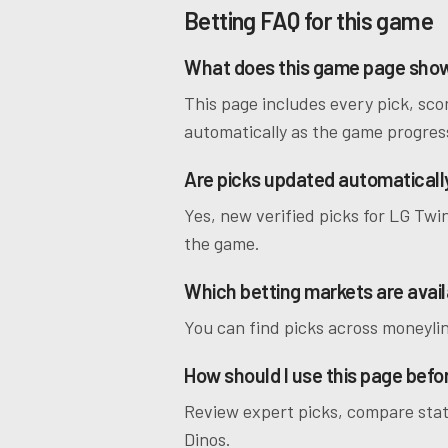
Betting FAQ for this game
What does this game page sho
This page includes every pick, sc
automatically as the game progres
Are picks updated automaticall
Yes, new verified picks for
LG Twi
the game.
Which betting markets are avail
You can find picks across moneyline
How should I use this page befor
Review expert picks, compare stats
Dinos
.