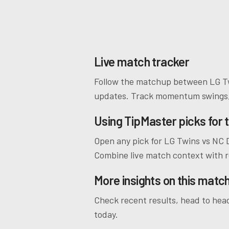
Live match tracker
Follow the matchup between
LG T
updates. Track momentum swings, 
Using TipMaster picks for 
Open any pick for
LG Twins
vs
NC 
Combine live match context with re
More insights on this matc
Check recent results, head to hea
today.