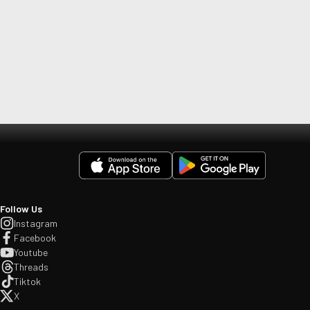
Follow Us
Instagram
Facebook
Youtube
Threads
Tiktok
X