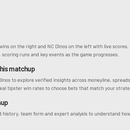
wins
on the right and
NC Dinos
on the left with live scores
scoring runs and key events as the game progresses.
this matchup
Dinos
to explore verified insights across moneyline, spreads,
al tipster win rates to choose bets that match your strate
hup
d history, team form and expert analysis to understand ho