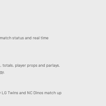
, match status and real time
 totals, player props and parlays.
gy.
w
LG Twins
and
NC Dinos
match up