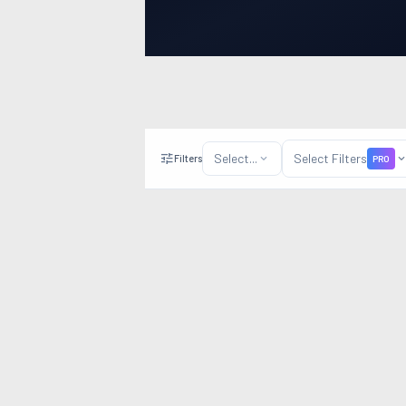
tune
Select...
Select Filters
keyboard_arrow_down
keyboard_arrow_d
Filters
PRO