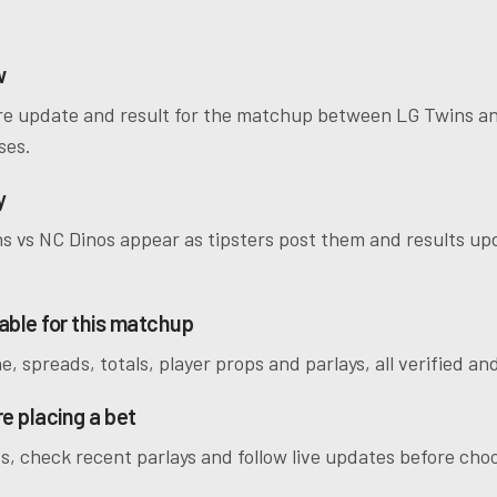
w
ore update and result for the matchup between
LG Twins
a
ses.
y
ns
vs
NC Dinos
appear as tipsters post them and results upd
able for this matchup
, spreads, totals, player props and parlays, all verified an
e placing a bet
, check recent parlays and follow live updates before cho