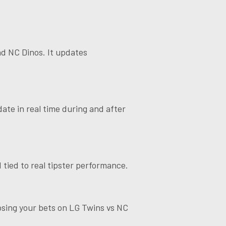
nd
NC Dinos
. It updates
ate in real time during and after
d tied to real tipster performance.
osing your bets on
LG Twins
vs
NC