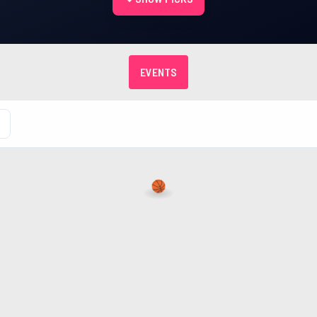
EVENTS
own