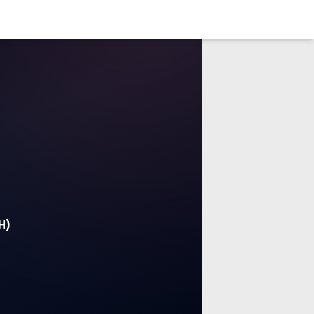
LOGIN
H)