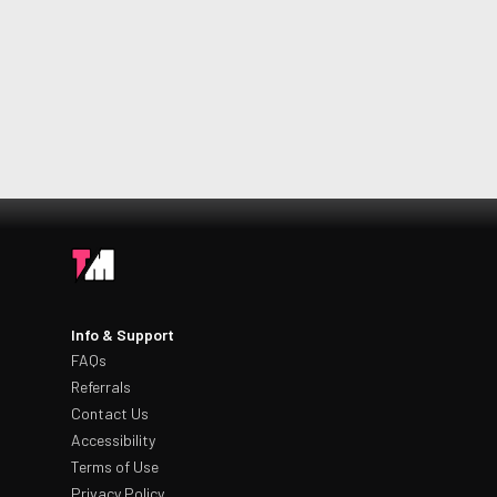
Info & Support
FAQs
Referrals
Contact Us
Accessibility
Terms of Use
Privacy Policy