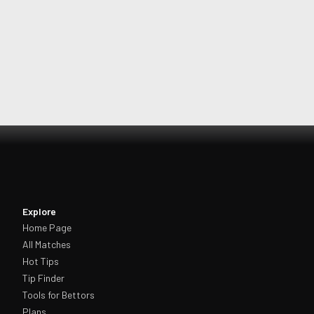
Explore
Home Page
All Matches
Hot Tips
Tip Finder
Tools for Bettors
Plans