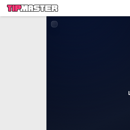
LG Twins vs NC Dinos