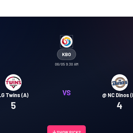
KBO
06/05
9:30 AM
VS
LG Twins (A)
@ NC Dinos (
5
4
arrow_downward
SHOW PICKS