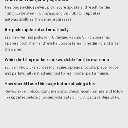
This page includes every pick, score update and result for the
matchup between
FC Anyang
and
Jeju Sk Fc
. It updates
automatically as the game progresses.
Are picks updated automatically
Yes, new verified picks for
FC Anyang
vs
Jeju Sk Fc
appear as
tipsters post them and results update in real time during and after
the game.
Which betting markets are available for this matchup
You can find picks across moneyline, spreads, totals, player props
and parlays, all verified and tied to real tipster performance.
How should I use this page before placing a bet
Review expert picks, compare stats, check recent parlays and follow
live updates before choosing your bets on
FC Anyang
vs
Jeju Sk Fc
.