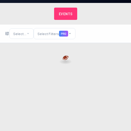
EVENTS
tune
Select...
keyboard_arrow_down
Select Filters
keyboard_arrow_down
PRO