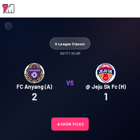
LOGIN
FC Anyang vs Jeju Sk Fc
K League Classic
05/17
7:30 AM
VS
FC Anyang (A)
@ Jeju Sk Fc (H)
2
1
SHOW PICKS
arrow_downward