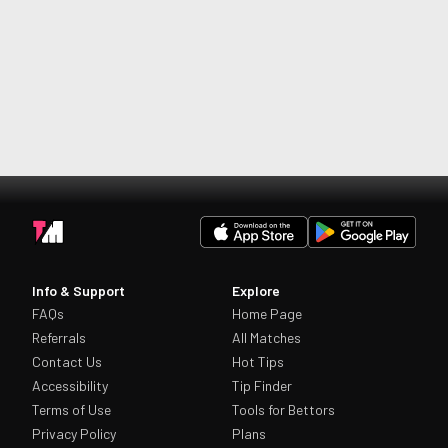
Info & Support
Explore
FAQs
Home Page
Referrals
All Matches
Contact Us
Hot Tips
Accessibility
Tip Finder
Terms of Use
Tools for Bettors
Privacy Policy
Plans