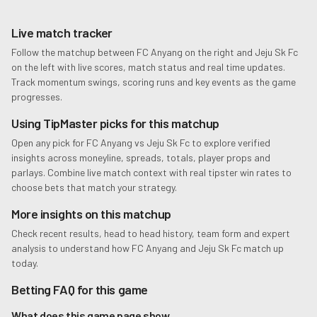
Live match tracker
Follow the matchup between
FC Anyang
on the right and
Jeju Sk Fc
on the left with live scores, match status and real time updates.
Track momentum swings, scoring runs and key events as the game
progresses.
Using TipMaster picks for this matchup
Open any pick for
FC Anyang
vs
Jeju Sk Fc
to explore verified
insights across moneyline, spreads, totals, player props and
parlays. Combine live match context with real tipster win rates to
choose bets that match your strategy.
More insights on this matchup
Check recent results, head to head history, team form and expert
analysis to understand how
FC Anyang
and
Jeju Sk Fc
match up
today.
Betting FAQ for this game
What does this game page show