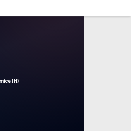
LOGIN
mice (H)