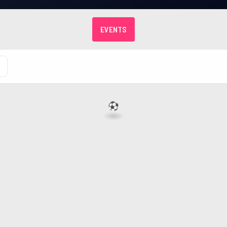
EVENTS
own