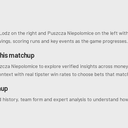
Lodz
on the right and
Puszcza Niepolomice
on the left wit
ngs, scoring runs and key events as the game progresses.
this matchup
zcza Niepolomice
to explore verified insights across moneyl
ntext with real tipster win rates to choose bets that matc
hup
d history, team form and expert analysis to understand ho