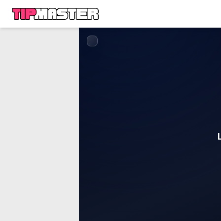
LKS Lodz vs Puszcza Niepolomice