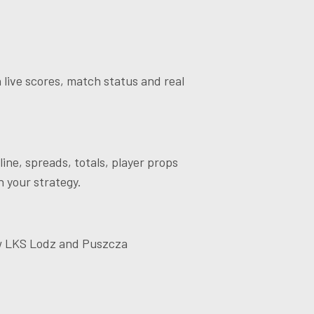
h live scores, match status and real
ine, spreads, totals, player props
h your strategy.
w
LKS Lodz
and
Puszcza