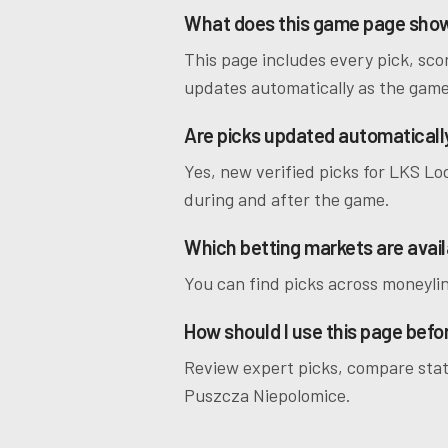
What does this game page sho
This page includes every pick, sc
updates automatically as the game
Are picks updated automaticall
Yes, new verified picks for
LKS Lo
during and after the game.
Which betting markets are avail
You can find picks across moneyline
How should I use this page befor
Review expert picks, compare stats
Puszcza Niepolomice
.