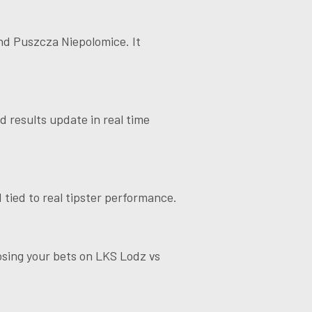
nd
Puszcza Niepolomice
. It
 results update in real time
d tied to real tipster performance.
osing your bets on
LKS Lodz
vs