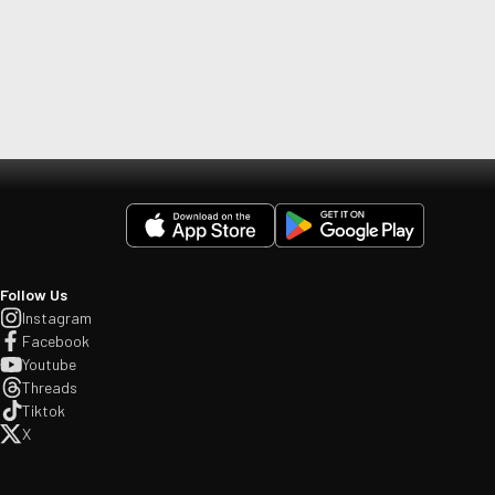
Follow Us
Instagram
Facebook
Youtube
Threads
Tiktok
X