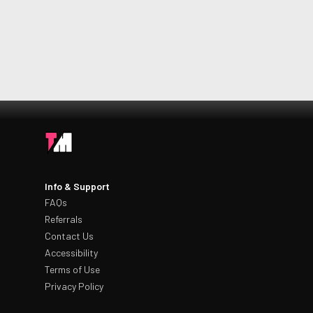
Info & Support
FAQs
Referrals
Contact Us
Accessibility
Terms of Use
Privacy Policy