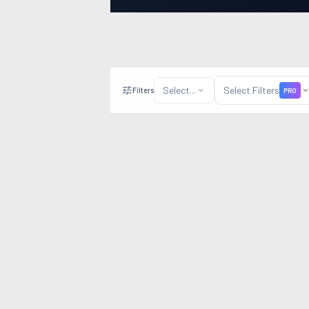
tune
Select...
Select Filters
keyboard_arrow_down
keyboard_arrow_d
Filters
PRO