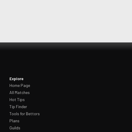
Explore
Home Page
All Matches
Hot Tips
Tip Finder
Tools for Bettors
Plans
Guilds