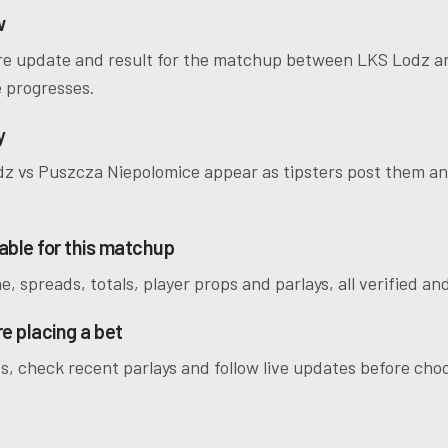
w
ore update and result for the matchup between
LKS Lodz
a
 progresses.
y
dz
vs
Puszcza Niepolomice
appear as tipsters post them and
able for this matchup
, spreads, totals, player props and parlays, all verified an
e placing a bet
, check recent parlays and follow live updates before cho