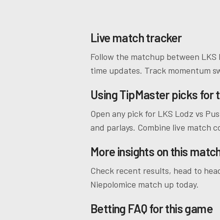
Live match tracker
Follow the matchup between
LKS 
time updates. Track momentum swi
Using TipMaster picks for 
Open any pick for
LKS Lodz
vs
Pus
and parlays. Combine live match co
More insights on this matc
Check recent results, head to hea
Niepolomice
match up today.
Betting FAQ for this game