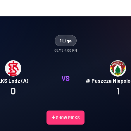
1 Liga
05/18
4:00 PM
VS
LKS Lodz (A)
@ Puszcza Niepolo
0
1
arrow_downward
SHOW PICKS