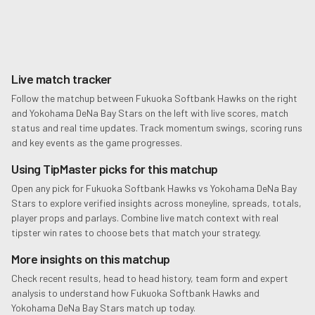
Live match tracker
Follow the matchup between
Fukuoka Softbank Hawks
on the right
and
Yokohama DeNa Bay Stars
on the left with live scores, match
status and real time updates. Track momentum swings, scoring runs
and key events as the game progresses.
Using TipMaster picks for this matchup
Open any pick for
Fukuoka Softbank Hawks
vs
Yokohama DeNa Bay
Stars
to explore verified insights across moneyline, spreads, totals,
player props and parlays. Combine live match context with real
tipster win rates to choose bets that match your strategy.
More insights on this matchup
Check recent results, head to head history, team form and expert
analysis to understand how
Fukuoka Softbank Hawks
and
Yokohama DeNa Bay Stars
match up today.