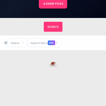
SHOW PICKS
arrow_downward
EVENTS
tune
Select...
keyboard_arrow_down
Select Filters
keyboard_arrow_down
PRO