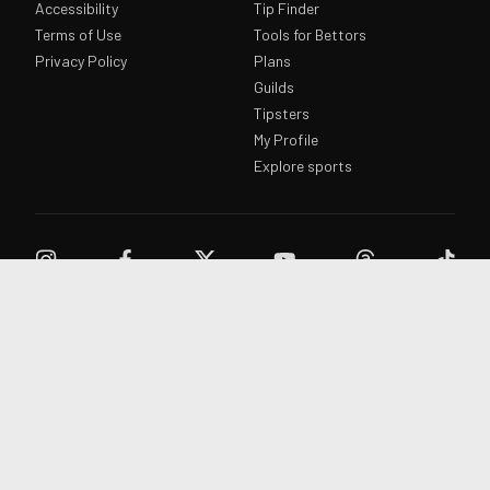
Accessibility
Tip Finder
Terms of Use
Tools for Bettors
Privacy Policy
Plans
Guilds
Tipsters
My Profile
Explore sports
© 2025 TipMaster Inc. All rights reserved.
This site is for entertainment purposes only, does not involve
real money betting and is intended for adult. TipMaster is not
responsible for the accuracy of any information presented on
the services, and any reliance on the information presented on
our services is at your own risk.