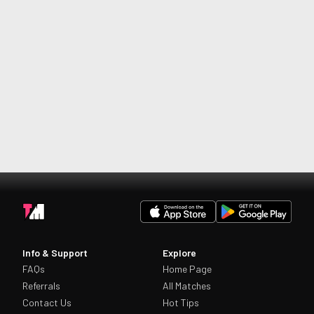
Info & Support
Explore
FAQs
Home Page
Referrals
All Matches
Contact Us
Hot Tips