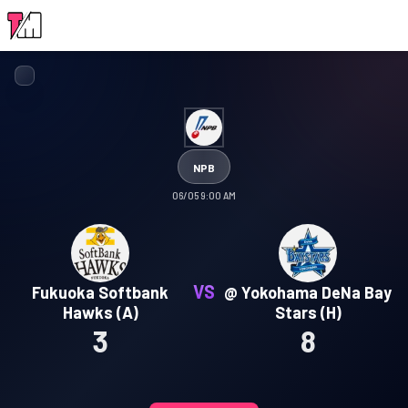
LOGIN
Fukuoka Softbank Hawks vs Yokohama DeNa Bay Stars
NPB
06/05
9:00 AM
VS
Fukuoka Softbank
@ Yokohama DeNa Bay
Hawks (A)
Stars (H)
3
8