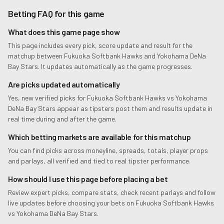
Betting FAQ for this game
What does this game page show
This page includes every pick, score update and result for the
matchup between
Fukuoka Softbank Hawks
and
Yokohama DeNa
Bay Stars
. It updates automatically as the game progresses.
Are picks updated automatically
Yes, new verified picks for
Fukuoka Softbank Hawks
vs
Yokohama
DeNa Bay Stars
appear as tipsters post them and results update in
real time during and after the game.
Which betting markets are available for this matchup
You can find picks across moneyline, spreads, totals, player props
and parlays, all verified and tied to real tipster performance.
How should I use this page before placing a bet
Review expert picks, compare stats, check recent parlays and follow
live updates before choosing your bets on
Fukuoka Softbank Hawks
vs
Yokohama DeNa Bay Stars
.