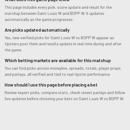
This page includes every pick, score update and result for the
matchup between
Saint Louis W
and
BOPP W
. It updates
automatically as the game progresses.
Are picks updated automatically
Yes, new verified picks for
Saint Louis W
vs
BOPP W
appear as
tipsters post them and results update in real time during and after
the game.
Which betting markets are available for this matchup
You can find picks across moneyline, spreads, totals, player props
and parlays, all verified and tied to real tipster performance.
How should I use this page before placing a bet
Review expert picks, compare stats, check recent parlays and follow
live updates before choosing your bets on
Saint Louis W
vs
BOPP W
.