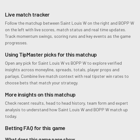
Live match tracker
Follow the matchup between
Saint Louis W
on the right and
BOPP W
on the left with live scores, match status and real time updates.
Track momentum swings, scoring runs and key events as the game
progresses.
Using TipMaster picks for this matchup
Open any pick for
Saint Louis W
vs
BOPP W
to explore verified
insights across moneyline, spreads, totals, player props and
parlays. Combine live match context with real tipster win rates to
choose bets that match your strategy.
More insights on this matchup
Check recent results, head to head history, team form and expert
analysis to understand how
Saint Louis W
and
BOPP W
match up
today.
Betting FAQ for this game
What does this game page show