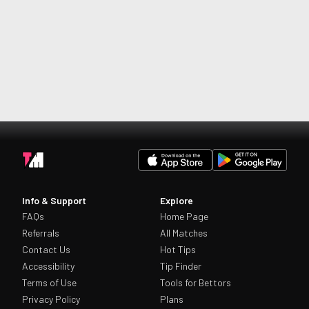
Info & Support
Explore
FAQs
Home Page
Referrals
All Matches
Contact Us
Hot Tips
Accessibility
Tip Finder
Terms of Use
Tools for Bettors
Privacy Policy
Plans