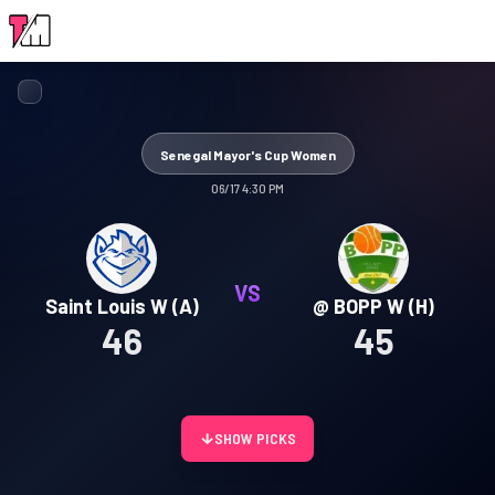
LOGIN
Saint Louis W vs BOPP W
Senegal Mayor's Cup Women
06/17
4:30 PM
VS
Saint Louis W (A)
@ BOPP W (H)
46
45
SHOW PICKS
arrow_downward