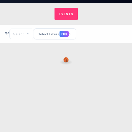
EVENTS
tune
Select...
keyboard_arrow_down
Select Filters
keyboard_arrow_down
PRO