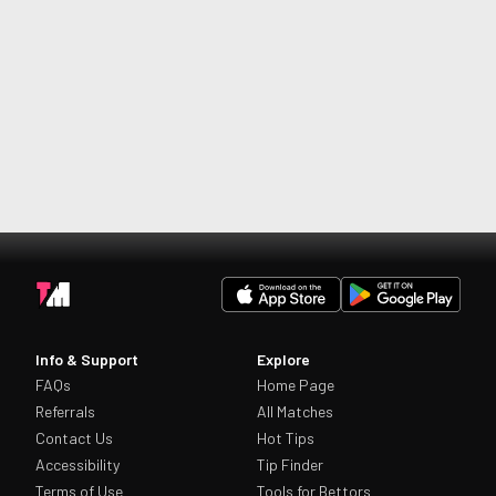
Info & Support
Explore
FAQs
Home Page
Referrals
All Matches
Contact Us
Hot Tips
Accessibility
Tip Finder
Terms of Use
Tools for Bettors