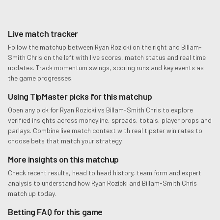
Live match tracker
Follow the matchup between
Ryan Rozicki
on the right and
Billam-
Smith Chris
on the left with live scores, match status and real time
updates. Track momentum swings, scoring runs and key events as
the game progresses.
Using TipMaster picks for this matchup
Open any pick for
Ryan Rozicki
vs
Billam-Smith Chris
to explore
verified insights across moneyline, spreads, totals, player props and
parlays. Combine live match context with real tipster win rates to
choose bets that match your strategy.
More insights on this matchup
Check recent results, head to head history, team form and expert
analysis to understand how
Ryan Rozicki
and
Billam-Smith Chris
match up today.
Betting FAQ for this game