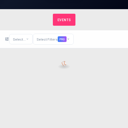
EVENTS
tune
Select...
keyboard_arrow_down
Select Filters
keyboard_arrow_down
PRO