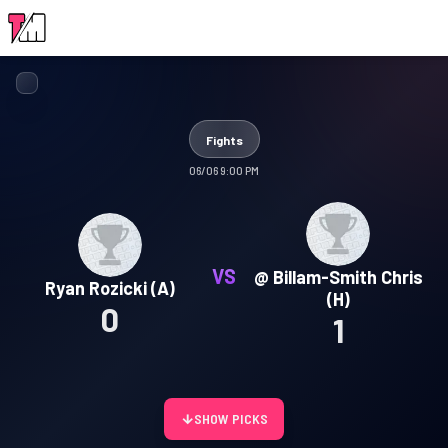
LOGIN
Ryan Rozicki vs Billam-Smith Chris
Fights
06/06
9:00 PM
VS
@ Billam-Smith Chris
Ryan Rozicki (A)
(H)
0
1
SHOW PICKS
arrow_downward