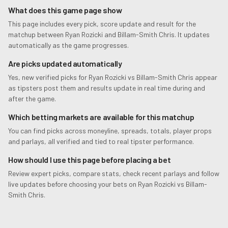
What does this game page show
This page includes every pick, score update and result for the
matchup between
Ryan Rozicki
and
Billam-Smith Chris
. It updates
automatically as the game progresses.
Are picks updated automatically
Yes, new verified picks for
Ryan Rozicki
vs
Billam-Smith Chris
appear
as tipsters post them and results update in real time during and
after the game.
Which betting markets are available for this matchup
You can find picks across moneyline, spreads, totals, player props
and parlays, all verified and tied to real tipster performance.
How should I use this page before placing a bet
Review expert picks, compare stats, check recent parlays and follow
live updates before choosing your bets on
Ryan Rozicki
vs
Billam-
Smith Chris
.