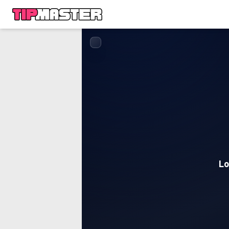
Lotte Giants vs SSG Landers
Lo