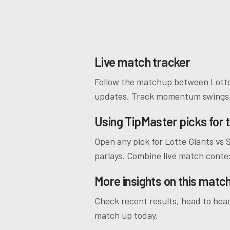
Live match tracker
Follow the matchup between
Lott
updates. Track momentum swings, 
Using TipMaster picks for 
Open any pick for
Lotte Giants
vs
parlays. Combine live match contex
More insights on this matc
Check recent results, head to hea
match up today.