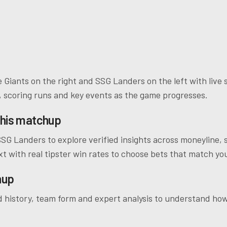
e Giants
on the right and
SSG Landers
on the left with live
scoring runs and key events as the game progresses.
this matchup
SSG Landers
to explore verified insights across moneyline, 
t with real tipster win rates to choose bets that match you
hup
d history, team form and expert analysis to understand ho