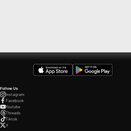
Follow Us
Instagram
Facebook
Youtube
Threads
Tiktok
X