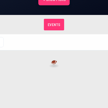
EVENTS
own