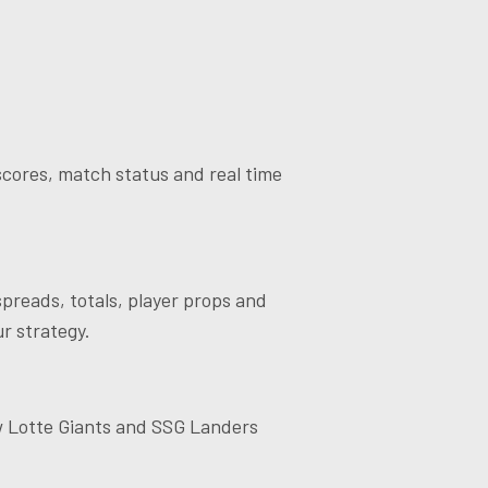
 scores, match status and real time
spreads, totals, player props and
r strategy.
w
Lotte Giants
and
SSG Landers