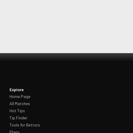
Explore
Home Page
All Matches
Hot Tips
Tip Finder
Tools for Bettors
Plans