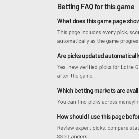
Betting FAQ for this game
What does this game page sho
This page includes every pick, sc
automatically as the game progres
Are picks updated automaticall
Yes, new verified picks for
Lotte G
after the game.
Which betting markets are avail
You can find picks across moneyline
How should I use this page befor
Review expert picks, compare stats
SSG Landers
.