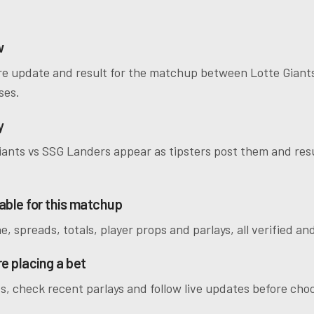
w
ore update and result for the matchup between
Lotte Giant
ses.
y
iants
vs
SSG Landers
appear as tipsters post them and resu
able for this matchup
, spreads, totals, player props and parlays, all verified an
e placing a bet
, check recent parlays and follow live updates before cho