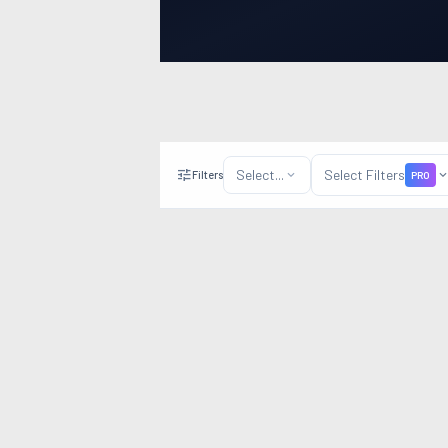
tune
Select...
Select Filters
keyboard_arrow_down
keyboard_arrow_d
Filters
PRO