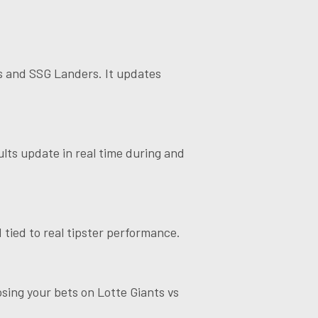
s
and
SSG Landers
. It updates
lts update in real time during and
d tied to real tipster performance.
osing your bets on
Lotte Giants
vs