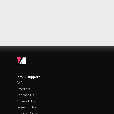
Info & Support
FAQs
Referrals
Contact Us
Accessibility
Terms of Use
Privacy Policy