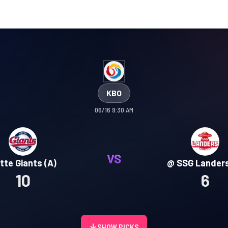
KBO
06/16
9:30 AM
VS
tte Giants (A)
@ SSG Landers
10
6
arrow_downward
SHOW PICKS