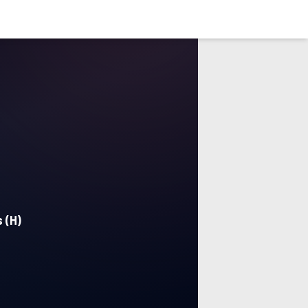
LOGIN
 (H)