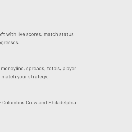
eft with live scores, match status
ogresses.
 moneyline, spreads, totals, player
t match your strategy.
w
Columbus Crew
and
Philadelphia