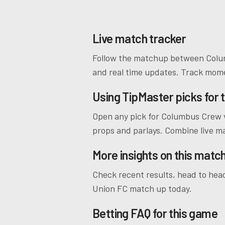
Live match tracker
Follow the matchup between
Colu
and real time updates. Track mom
Using TipMaster picks for 
Open any pick for
Columbus Crew
props and parlays. Combine live ma
More insights on this matc
Check recent results, head to hea
Union FC
match up today.
Betting FAQ for this game