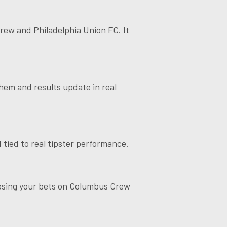
Crew
and
Philadelphia Union FC
. It
hem and results update in real
d tied to real tipster performance.
osing your bets on
Columbus Crew