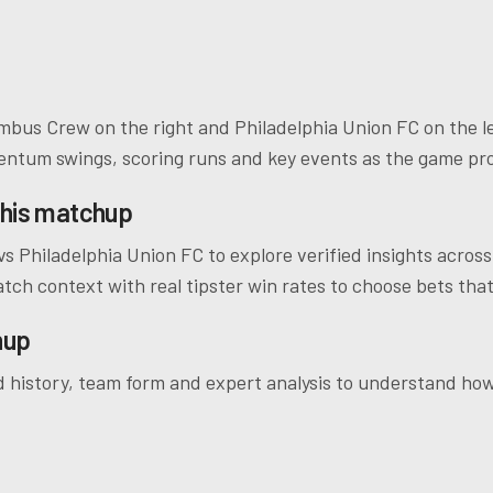
mbus Crew
on the right and
Philadelphia Union FC
on the l
entum swings, scoring runs and key events as the game pr
this matchup
vs
Philadelphia Union FC
to explore verified insights across
tch context with real tipster win rates to choose bets tha
hup
d history, team form and expert analysis to understand ho