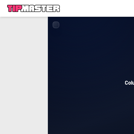
Columbus Crew vs Philadelphia Union FC
Col