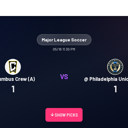
Major League Soccer
05/16
11:30 PM
VS
umbus Crew (A)
@ Philadelphia Unio
1
1
arrow_downward
SHOW PICKS