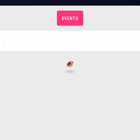
EVENTS
own