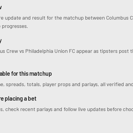
w
ore update and result for the matchup between
Columbus 
 progresses.
y
us Crew
vs
Philadelphia Union FC
appear as tipsters post t
able for this matchup
, spreads, totals, player props and parlays, all verified an
e placing a bet
, check recent parlays and follow live updates before cho