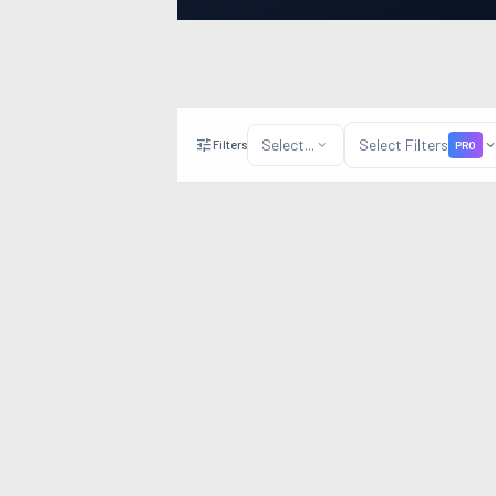
tune
Select...
Select Filters
keyboard_arrow_down
keyboard_arrow_d
Filters
PRO