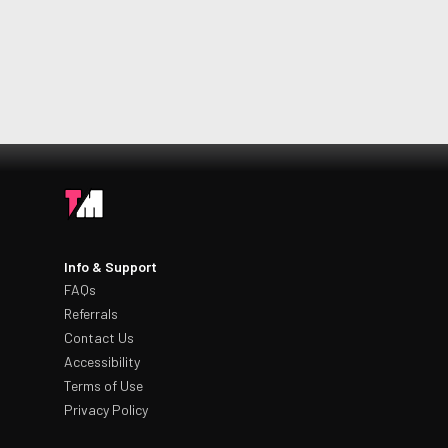
Info & Support
FAQs
Referrals
Contact Us
Accessibility
Terms of Use
Privacy Policy