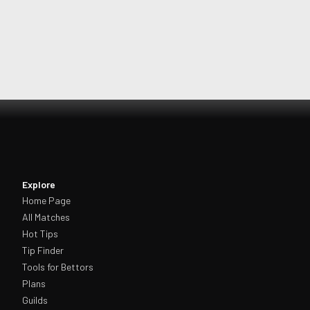
Explore
Home Page
All Matches
Hot Tips
Tip Finder
Tools for Bettors
Plans
Guilds