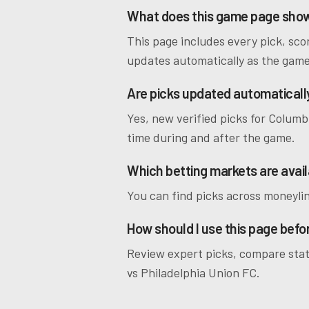
What does this game page sho
This page includes every pick, sc
updates automatically as the game
Are picks updated automaticall
Yes, new verified picks for
Columb
time during and after the game.
Which betting markets are avail
You can find picks across moneyline
How should I use this page befor
Review expert picks, compare stats
vs
Philadelphia Union FC
.