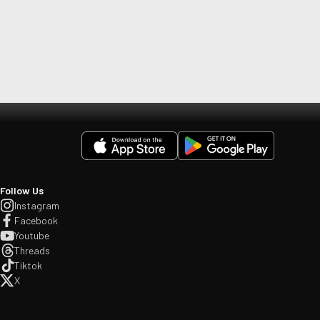
Follow Us
Instagram
Facebook
Youtube
Threads
Tiktok
X