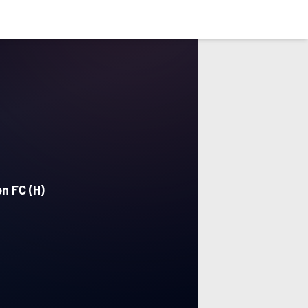
LOGIN
n FC (H)