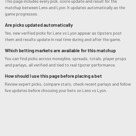
This page includes every pick, score update and result for the
matchup between
Lens
and
Lyon
. It updates automatically as the
game progresses.
Are picks updated automatically
Yes, new verified picks for
Lens
vs
Lyon
appear as tipsters post
them and results update in real time during and after the game.
Which betting markets are available for this matchup
You can find picks across moneyline, spreads, totals, player props
and parlays, all verified and tied to real tipster performance.
How should I use this page before placing a bet
Review expert picks, compare stats, check recent parlays and follow
live updates before choosing your bets on
Lens
vs
Lyon
.