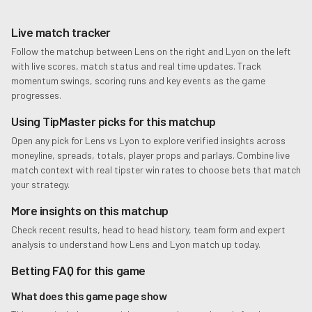
Live match tracker
Follow the matchup between
Lens
on the right and
Lyon
on the left
with live scores, match status and real time updates. Track
momentum swings, scoring runs and key events as the game
progresses.
Using TipMaster picks for this matchup
Open any pick for
Lens
vs
Lyon
to explore verified insights across
moneyline, spreads, totals, player props and parlays. Combine live
match context with real tipster win rates to choose bets that match
your strategy.
More insights on this matchup
Check recent results, head to head history, team form and expert
analysis to understand how
Lens
and
Lyon
match up today.
Betting FAQ for this game
What does this game page show