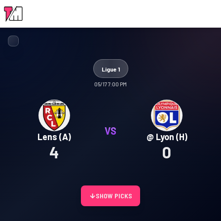
LOGIN
Lens vs Lyon
Ligue 1
05/17
7:00 PM
VS
Lens (A)
@ Lyon (H)
4
0
SHOW PICKS
arrow_downward