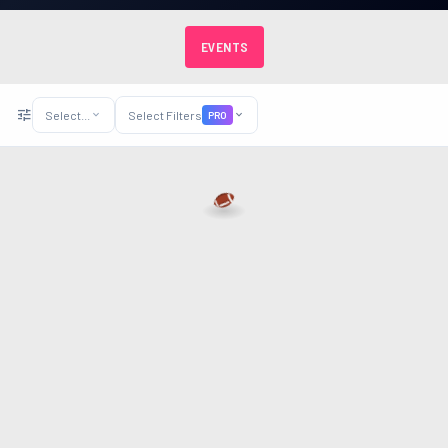
EVENTS
tune
Select...
keyboard_arrow_down
Select Filters
keyboard_arrow_down
PRO