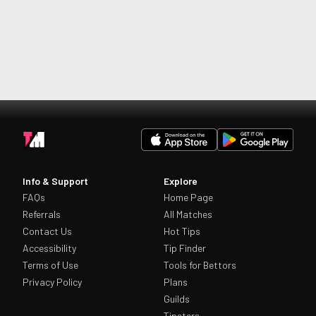
Info & Support
Explore
FAQs
Home Page
Referrals
All Matches
Contact Us
Hot Tips
Accessibility
Tip Finder
Terms of Use
Tools for Bettors
Privacy Policy
Plans
Guilds
Tipsters