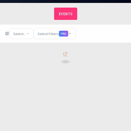
EVENTS
tune
Select...
keyboard_arrow_down
Select Filters
keyboard_arrow_down
PRO