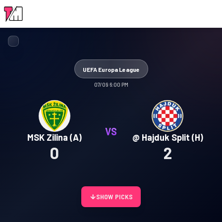
LOGIN
MSK Zilina vs Hajduk Split
UEFA Europa League
07/09
6:00 PM
VS
MSK Zilina (A)
@ Hajduk Split (H)
0
2
SHOW PICKS
arrow_downward