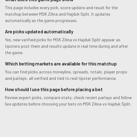
This page includes every pick, score update and result for the
matchup between
MSK Zilina
and
Hajduk Split
. It updates
automatically as the game progresses.
Are picks updated automatically
Yes, new verified picks for
MSK Zilina
vs
Hajduk Split
appear as
tipsters post them and results update in real time during and after
the game.
Which betting markets are available for this matchup
You can find picks across moneyline, spreads, totals, player props
and parlays, all verified and tied to real tipster performance.
How should I use this page before placing a bet
Review expert picks, compare stats, check recent parlays and follow
live updates before choosing your bets on
MSK Zilina
vs
Hajduk Split
.