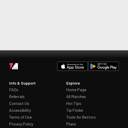
Info & Support
Explore
FAQs
Home Page
Referrals
All Matches
Contact Us
Hot Tips
Accessibility
Tip Finder
Terms of Use
Tools for Bettors
Privacy Policy
Plans