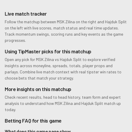
Live match tracker
Follow the matchup between
MSK Zilina
on the right and
Hajduk Split
on the left with live scores, match status and real time updates.
Track momentum swings, scoring runs and key events as the game
progresses.
Using TipMaster picks for this matchup
Open any pick for
MSK Zilina
vs
Hajduk Split
to explore verified
insights across moneyline, spreads, totals, player props and
parlays. Combine live match context with real tipster win rates to
choose bets that match your strategy.
More insights on this matchup
Check recent results, head to head history, team form and expert
analysis to understand how
MSK Zilina
and
Hajduk Split
match up
today.
Betting FAQ for this game
What does this game page show