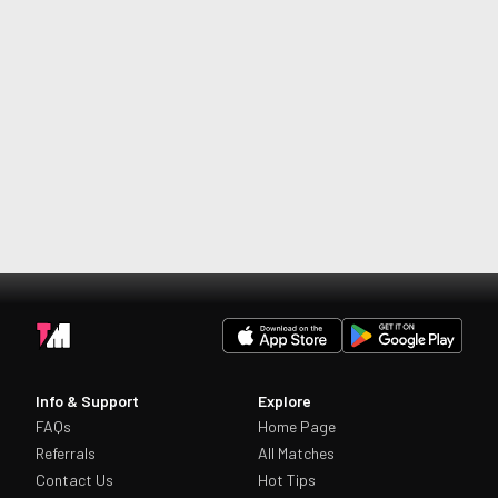
Info & Support
Explore
FAQs
Home Page
Referrals
All Matches
Contact Us
Hot Tips