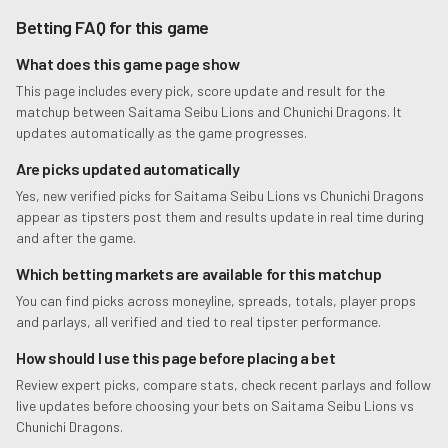
Betting FAQ for this game
What does this game page show
This page includes every pick, score update and result for the
matchup between
Saitama Seibu Lions
and
Chunichi Dragons
. It
updates automatically as the game progresses.
Are picks updated automatically
Yes, new verified picks for
Saitama Seibu Lions
vs
Chunichi Dragons
appear as tipsters post them and results update in real time during
and after the game.
Which betting markets are available for this matchup
You can find picks across moneyline, spreads, totals, player props
and parlays, all verified and tied to real tipster performance.
How should I use this page before placing a bet
Review expert picks, compare stats, check recent parlays and follow
live updates before choosing your bets on
Saitama Seibu Lions
vs
Chunichi Dragons
.