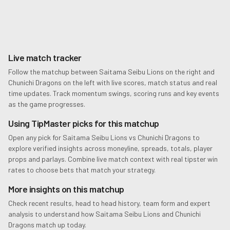
Live match tracker
Follow the matchup between
Saitama Seibu Lions
on the right and
Chunichi Dragons
on the left with live scores, match status and real
time updates. Track momentum swings, scoring runs and key events
as the game progresses.
Using TipMaster picks for this matchup
Open any pick for
Saitama Seibu Lions
vs
Chunichi Dragons
to
explore verified insights across moneyline, spreads, totals, player
props and parlays. Combine live match context with real tipster win
rates to choose bets that match your strategy.
More insights on this matchup
Check recent results, head to head history, team form and expert
analysis to understand how
Saitama Seibu Lions
and
Chunichi
Dragons
match up today.