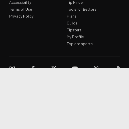
Accessibility
Tip Finder
Terms of Use
Tools for Bettors
Privacy Policy
Plans
Guilds
Tipsters
My Profile
Explore sports
© 2025 TipMaster Inc. All rights reserved.
This site is for entertainment purposes only, does not involve
real money betting and is intended for adult. TipMaster is not
responsible for the accuracy of any information presented on
the services, and any reliance on the information presented on
our services is at your own risk.