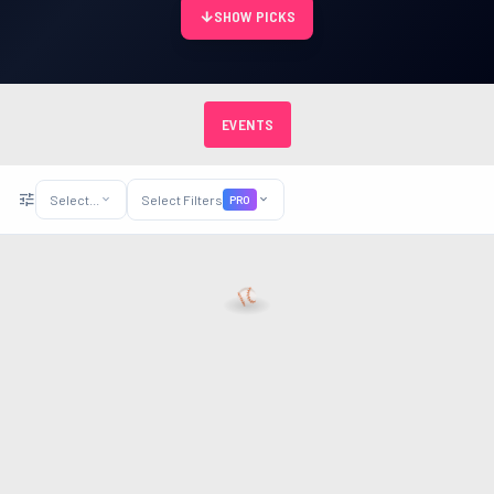
SHOW PICKS
arrow_downward
EVENTS
tune
Select...
keyboard_arrow_down
Select Filters
keyboard_arrow_down
PRO