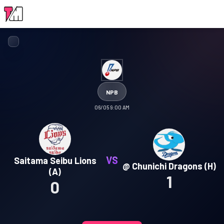
LOGIN
Saitama Seibu Lions vs Chunichi Dragons
NPB
06/05
9:00 AM
VS
Saitama Seibu Lions
@ Chunichi Dragons (H)
(A)
1
0