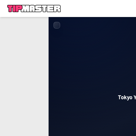
Tokyo Yakult Swallows vs Hanshin Tigers
Tokyo Y