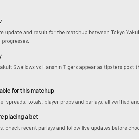
w
ore update and result for the matchup between
Tokyo Yakul
 progresses.
y
akult Swallows
vs
Hanshin Tigers
appear as tipsters post t
able for this matchup
, spreads, totals, player props and parlays, all verified an
e placing a bet
, check recent parlays and follow live updates before cho