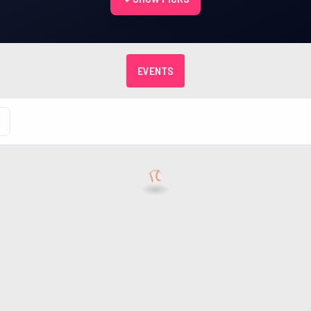
EVENTS
own