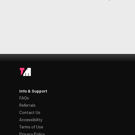
Info & Support
FAQs
Referrals
Contact Us
Accessibility
Terms of Use
Privacy Policy