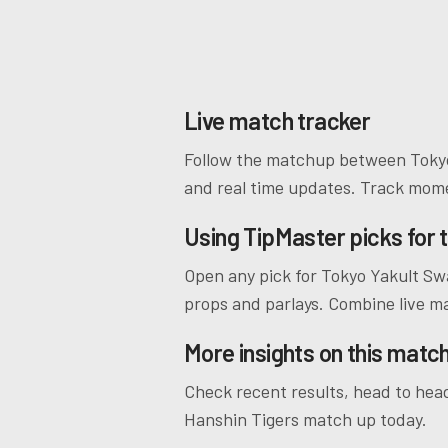
Live match tracker
Follow the matchup between
Toky
and real time updates. Track mom
Using TipMaster picks for 
Open any pick for
Tokyo Yakult Sw
props and parlays. Combine live ma
More insights on this matc
Check recent results, head to hea
Hanshin Tigers
match up today.