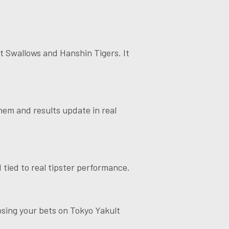
t Swallows
and
Hanshin Tigers
. It
hem and results update in real
d tied to real tipster performance.
osing your bets on
Tokyo Yakult