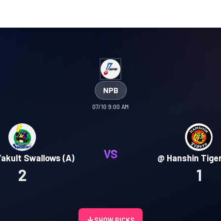
NPB
07/10
9:00 AM
VS
akult Swallows (A)
@ Hanshin Tiger
2
1
arrow_downward
SHOW PICKS