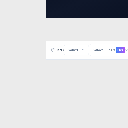
tune
Select...
Select Filters
keyboard_arrow_down
keyboard_arrow_d
Filters
PRO