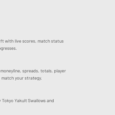
ft with live scores, match status
ogresses.
 moneyline, spreads, totals, player
t match your strategy.
w
Tokyo Yakult Swallows
and