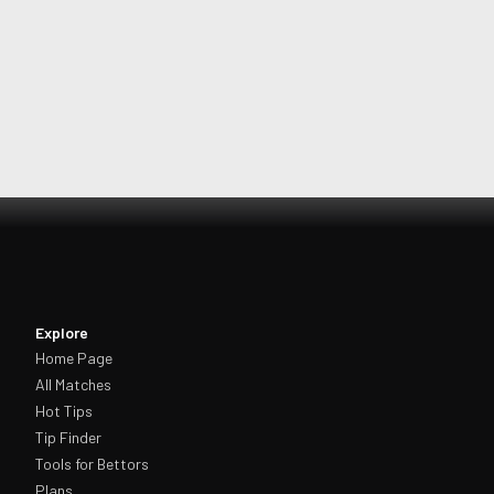
Explore
Home Page
All Matches
Hot Tips
Tip Finder
Tools for Bettors
Plans