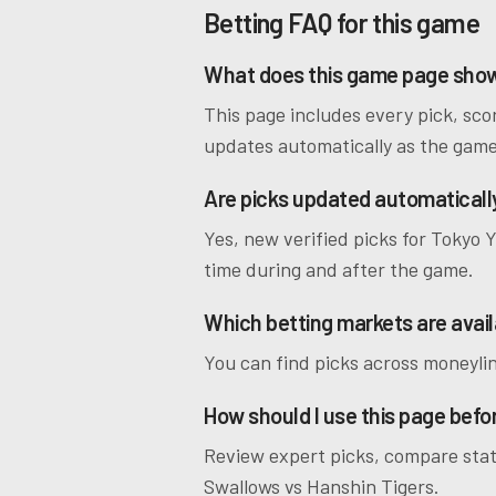
Betting FAQ for this game
What does this game page sho
This page includes every pick, sc
updates automatically as the game
Are picks updated automaticall
Yes, new verified picks for
Tokyo Y
time during and after the game.
Which betting markets are avail
You can find picks across moneyline
How should I use this page befor
Review expert picks, compare stats
Swallows
vs
Hanshin Tigers
.