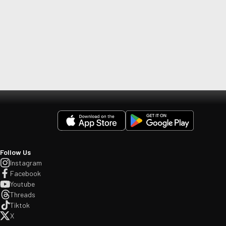
Follow Us
Instagram
Facebook
Youtube
Threads
Tiktok
X