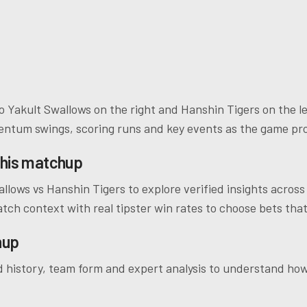
o Yakult Swallows
on the right and
Hanshin Tigers
on the le
entum swings, scoring runs and key events as the game pr
this matchup
allows
vs
Hanshin Tigers
to explore verified insights across
tch context with real tipster win rates to choose bets tha
hup
d history, team form and expert analysis to understand ho