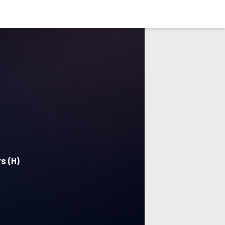
LOGIN
s (H)