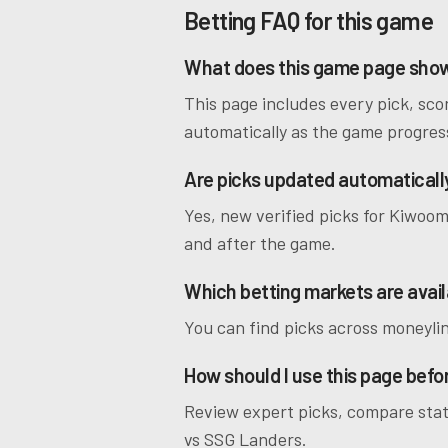
Betting FAQ for this game
What does this game page sho
This page includes every pick, sc
automatically as the game progres
Are picks updated automaticall
Yes, new verified picks for
Kiwoom
and after the game.
Which betting markets are avail
You can find picks across moneyline
How should I use this page befor
Review expert picks, compare stats
vs
SSG Landers
.