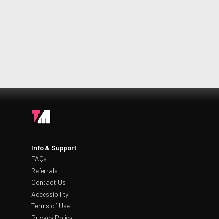
Info & Support
FAQs
Referrals
Contact Us
Accessibility
Terms of Use
Privacy Policy