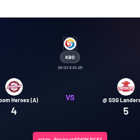
KBO
06/03
8:00 AM
VS
oom Heroes (A)
@ SSG Landers
4
5
SHOW PICKS
arrow_downward