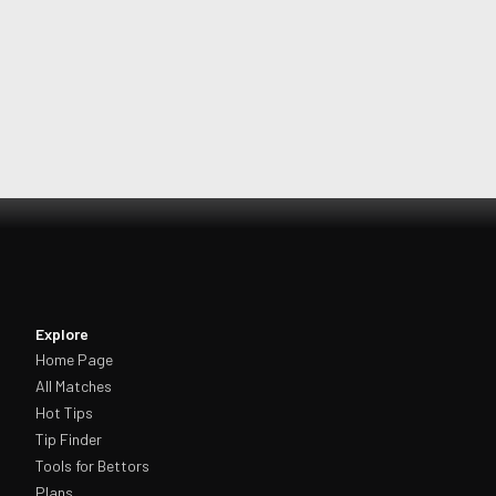
Explore
Home Page
All Matches
Hot Tips
Tip Finder
Tools for Bettors
Plans