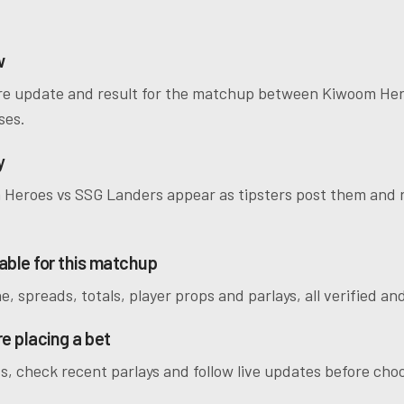
w
ore update and result for the matchup between
Kiwoom Her
ses.
y
 Heroes
vs
SSG Landers
appear as tipsters post them and r
able for this matchup
, spreads, totals, player props and parlays, all verified an
e placing a bet
, check recent parlays and follow live updates before cho