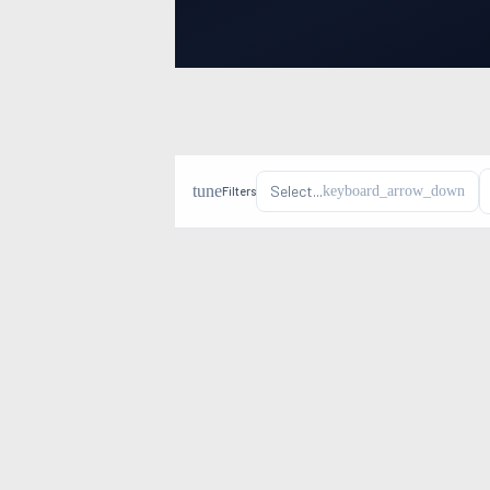
tune
Select...
keyboard_arrow_down
Filters