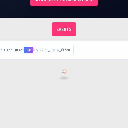
EVENTS
Select Filters
keyboard_arrow_down
PRO