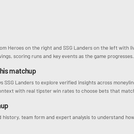
om Heroes
on the right and
SSG Landers
on the left with l
ngs, scoring runs and key events as the game progresses.
this matchup
vs
SSG Landers
to explore verified insights across moneylin
ntext with real tipster win rates to choose bets that matc
hup
d history, team form and expert analysis to understand ho