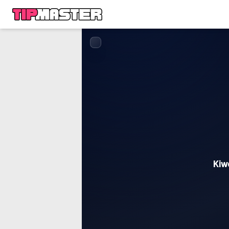
Kiwoom Heroes vs SSG Landers
Kiw