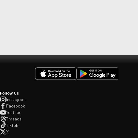
Follow Us
Instagram
Facebook
Youtube
Threads
Tiktok
X