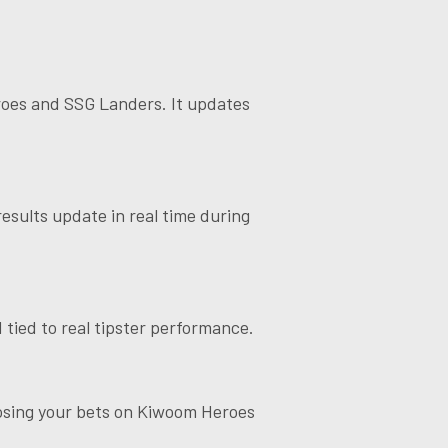
oes
and
SSG Landers
. It updates
esults update in real time during
d tied to real tipster performance.
osing your bets on
Kiwoom Heroes