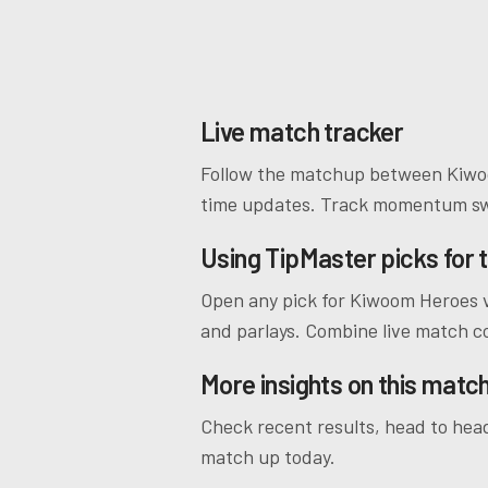
Live match tracker
Follow the matchup between
Kiwo
time updates. Track momentum swi
Using TipMaster picks for 
Open any pick for
Kiwoom Heroes
and parlays. Combine live match co
More insights on this matc
Check recent results, head to hea
match up today.