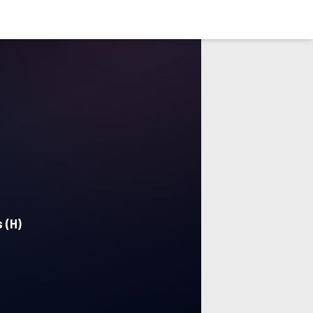
LOGIN
 (H)