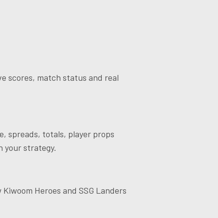
ive scores, match status and real
e, spreads, totals, player props
h your strategy.
w
Kiwoom Heroes
and
SSG Landers