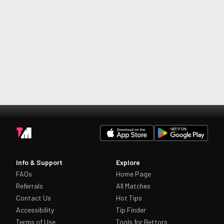
Info & Support
Explore
FAQs
Home Page
Referrals
All Matches
Contact Us
Hot Tips
Accessibility
Tip Finder
Terms of Use
Tools for Bettors