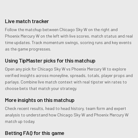
Live match tracker
Follow the matchup between
Chicago Sky W
on the right and
Phoenix Mercury W
on the left with live scores, match status and real
time updates. Track momentum swings, scoring runs and key events
as the game progresses.
Using TipMaster picks for this matchup
Open any pick for
Chicago Sky W
vs
Phoenix Mercury W
to explore
verified insights across moneyline, spreads, totals, player props and
parlays. Combine live match context with real tipster win rates to
choose bets that match your strategy.
More insights on this matchup
Check recent results, head to head history, team form and expert
analysis to understand how
Chicago Sky W
and
Phoenix Mercury W
match up today.
Betting FAQ for this game