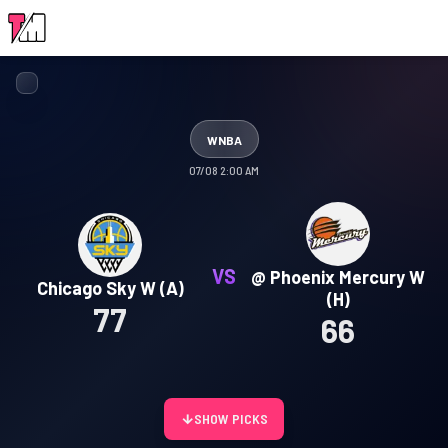
LOGIN
Chicago Sky W vs Phoenix Mercury W
WNBA
07/08
2:00 AM
VS
@ Phoenix Mercury W
Chicago Sky W (A)
(H)
77
66
SHOW PICKS
arrow_downward