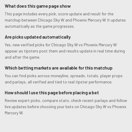
What does this game page show
This page includes every pick, score update and result for the
matchup between
Chicago Sky W
and
Phoenix Mercury W
. It updates
automatically as the game progresses.
Are picks updated automatically
Yes, new verified picks for
Chicago Sky W
vs
Phoenix Mercury W
appear as tipsters post them and results update in real time during
and after the game.
Which betting markets are available for this matchup
You can find picks across moneyline, spreads, totals, player props
and parlays, all verified and tied to real tipster performance.
How should I use this page before placing a bet
Review expert picks, compare stats, check recent parlays and follow
live updates before choosing your bets on
Chicago Sky W
vs
Phoenix
Mercury W
.