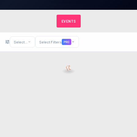
EVENTS
tune
Select...
keyboard_arrow_down
Select Filters
keyboard_arrow_down
PRO