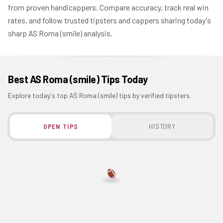
from proven handicappers. Compare accuracy, track real win
rates, and follow trusted tipsters and cappers sharing today's
sharp
AS Roma (smile)
analysis.
Best
AS Roma (smile)
Tips Today
Explore today's top
AS Roma (smile)
tips by verified tipsters.
OPEN TIPS
HISTORY