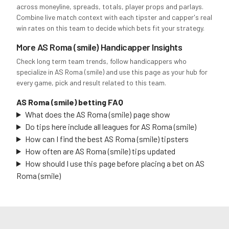
across moneyline, spreads, totals, player props and parlays.
Combine live match context with each tipster and capper's real
win rates on this team to decide which bets fit your strategy.
More
AS Roma (smile)
Handicapper Insights
Check long term team trends, follow handicappers who
specialize in
AS Roma (smile)
and use this page as your hub for
every game, pick and result related to this team.
AS Roma (smile)
betting FAQ
What does the
AS Roma (smile)
page show
Do tips here include all leagues for
AS Roma (smile)
How can I find the best
AS Roma (smile)
tipsters
How often are
AS Roma (smile)
tips updated
How should I use this page before placing a bet on
AS
Roma (smile)