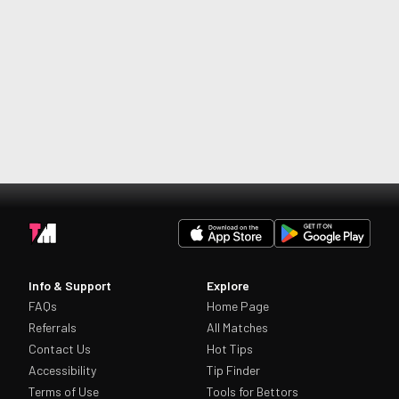
Info & Support
Explore
FAQs
Home Page
Referrals
All Matches
Contact Us
Hot Tips
Accessibility
Tip Finder
Terms of Use
Tools for Bettors