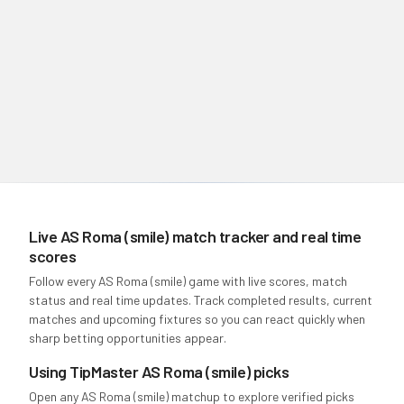
Live
AS Roma (smile)
match tracker and real time
scores
Follow every
AS Roma (smile)
game with live scores, match
status and real time updates. Track completed results, current
matches and upcoming fixtures so you can react quickly when
sharp betting opportunities appear.
Using TipMaster
AS Roma (smile)
picks
Open any
AS Roma (smile)
matchup to explore verified picks