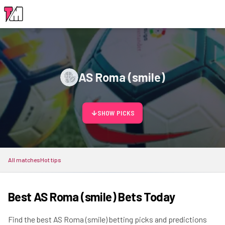
LOGIN
AS Roma (smile)
SHOW PICKS
arrow_downward
All matches
Hot tips
Best
AS Roma (smile)
Bets Today
Find the best
AS Roma (smile)
betting picks and predictions