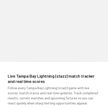
Live
Tampa Bay Lightning (stazz)
match tracker
and real time scores
Follow every
Tampa Bay Lightning (stazz)
game with live
scores, match status and real time updates. Track completed
results, current matches and upcoming fixtures so you can
react quickly when sharp betting opportunities appear.