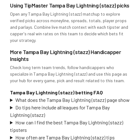
Using TipMaster
Tampa Bay Lightning (stazz)
picks
Open any
Tampa Bay Lightning (stazz)
matchup to explore
verified picks across moneyline, spreads, totals, player props
and parlays. Combine live match context with each tipster and
capper's real win rates on this team to decide which bets fit
your strategy.
More
Tampa Bay Lightning (stazz)
Handicapper
Insights
Check long term team trends, follow handicappers who
specialize in
Tampa Bay Lightning (stazz)
and use this page as
your hub for every game, pick and result related to this team.
Tampa Bay Lightning (stazz)
betting FAQ
What does the
Tampa Bay Lightning (stazz)
page show
Do tips here include all leagues for
Tampa Bay
Lightning (stazz)
How can I find the best
Tampa Bay Lightning (stazz)
tipsters
How often are
Tampa Bay Lightning (stazz)
tips