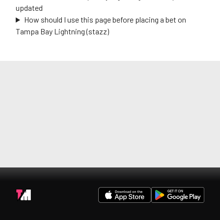
updated
How should I use this page before placing a bet on
Tampa Bay Lightning (stazz)