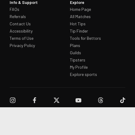
Info & Support
Explore
FAQs
Home Page
Referrals
All Matches
Contact Us
Hot Tips
Accessibility
Tip Finder
Terms of Use
Tools for Bettors
Privacy Policy
Plans
Guilds
Tipsters
My Profile
Explore sports
© 2025 TipMaster Inc. All rights reserved.
This site is for entertainment purposes only, does not involve