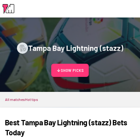
LOGIN
Tampa Bay Lightning (stazz)
SHOW PICKS
arrow_downward
All matches
Hot tips
Best
Tampa Bay Lightning (stazz)
Bets
Today