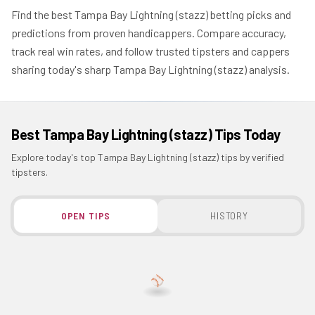
Find the best
Tampa Bay Lightning (stazz)
betting picks and
predictions from proven handicappers. Compare accuracy,
track real win rates, and follow trusted tipsters and cappers
sharing today's sharp
Tampa Bay Lightning (stazz)
analysis.
Best
Tampa Bay Lightning (stazz)
Tips Today
Explore today's top
Tampa Bay Lightning (stazz)
tips by verified
tipsters.
OPEN TIPS
HISTORY